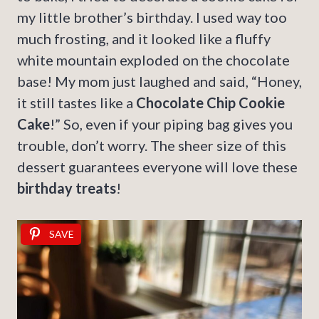
my little brother’s birthday. I used way too
much frosting, and it looked like a fluffy
white mountain exploded on the chocolate
base! My mom just laughed and said, “Honey,
it still tastes like a
Chocolate Chip Cookie
Cake
!” So, even if your piping bag gives you
trouble, don’t worry. The sheer size of this
dessert guarantees everyone will love these
birthday treats
!
SAVE