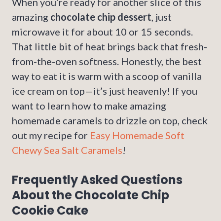
When you’re ready for another slice of this
amazing
chocolate chip dessert
, just
microwave it for about 10 or 15 seconds.
That little bit of heat brings back that fresh-
from-the-oven softness. Honestly, the best
way to eat it is warm with a scoop of vanilla
ice cream on top—it’s just heavenly! If you
want to learn how to make amazing
homemade caramels to drizzle on top, check
out my recipe for
Easy Homemade Soft
Chewy Sea Salt Caramels
!
Frequently Asked Questions
About the Chocolate Chip
Cookie Cake