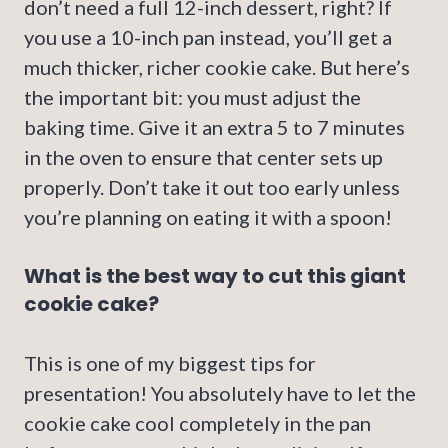
don’t need a full 12-inch dessert, right? If
you use a 10-inch pan instead, you’ll get a
much thicker, richer cookie cake. But here’s
the important bit: you must adjust the
baking time. Give it an extra 5 to 7 minutes
in the oven to ensure that center sets up
properly. Don’t take it out too early unless
you’re planning on eating it with a spoon!
What is the best way to cut this giant
cookie cake?
This is one of my biggest tips for
presentation! You absolutely have to let the
cookie cake cool completely in the pan