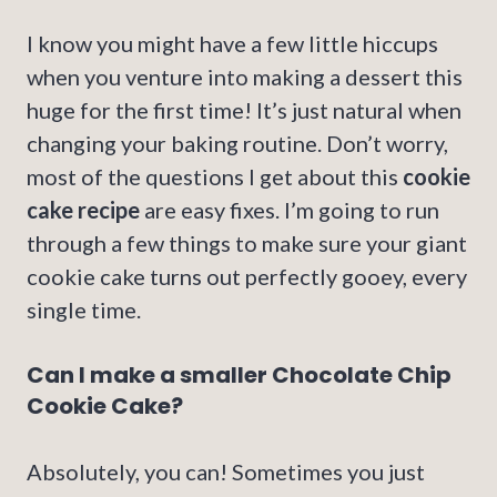
I know you might have a few little hiccups
when you venture into making a dessert this
huge for the first time! It’s just natural when
changing your baking routine. Don’t worry,
most of the questions I get about this
cookie
cake recipe
are easy fixes. I’m going to run
through a few things to make sure your giant
cookie cake turns out perfectly gooey, every
single time.
Can I make a smaller Chocolate Chip
Cookie Cake?
Absolutely, you can! Sometimes you just