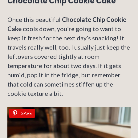
Chocolate Chip Cookie Cake
Once this beautiful
Chocolate Chip Cookie
Cake
cools down, you’re going to want to
keep it fresh for the next day’s snacking! It
travels really well, too. I usually just keep the
leftovers covered tightly at room
temperature for about two days. If it gets
humid, pop it in the fridge, but remember
that cold can sometimes stiffen up the
cookie texture a bit.
SAVE