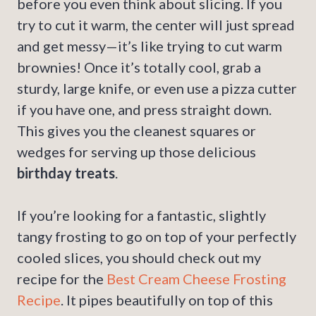
before you even think about slicing. If you
try to cut it warm, the center will just spread
and get messy—it’s like trying to cut warm
brownies! Once it’s totally cool, grab a
sturdy, large knife, or even use a pizza cutter
if you have one, and press straight down.
This gives you the cleanest squares or
wedges for serving up those delicious
birthday treats
.
If you’re looking for a fantastic, slightly
tangy frosting to go on top of your perfectly
cooled slices, you should check out my
recipe for the
Best Cream Cheese Frosting
Recipe
. It pipes beautifully on top of this