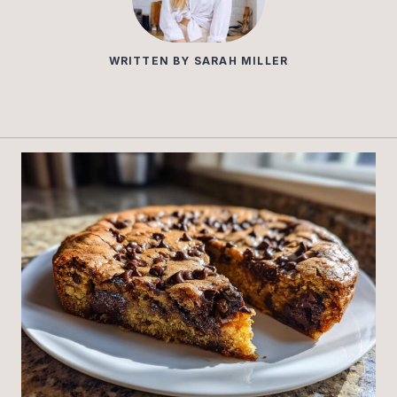
WRITTEN BY
SARAH MILLER