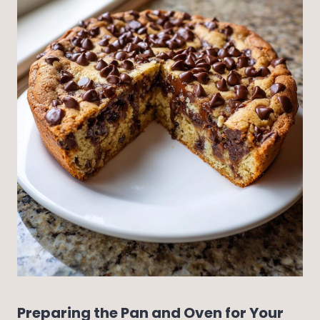
Preparing the Pan and Oven for Your