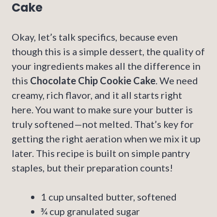
Cake
Okay, let’s talk specifics, because even
though this is a simple dessert, the quality of
your ingredients makes all the difference in
this
Chocolate Chip Cookie Cake
. We need
creamy, rich flavor, and it all starts right
here. You want to make sure your butter is
truly softened—not melted. That’s key for
getting the right aeration when we mix it up
later. This recipe is built on simple pantry
staples, but their preparation counts!
1 cup unsalted butter, softened
¾ cup granulated sugar