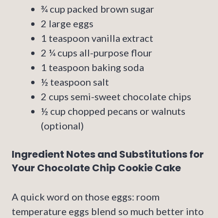
¾ cup packed brown sugar
2 large eggs
1 teaspoon vanilla extract
2 ¼ cups all-purpose flour
1 teaspoon baking soda
½ teaspoon salt
2 cups semi-sweet chocolate chips
½ cup chopped pecans or walnuts
(optional)
Ingredient Notes and Substitutions for
Your Chocolate Chip Cookie Cake
A quick word on those eggs: room
temperature eggs blend so much better into