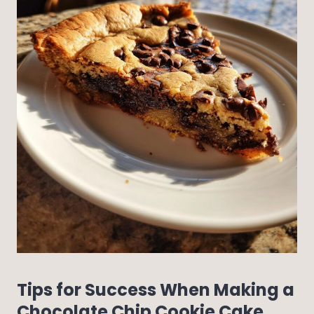
Tips for Success When Making a
Chocolate Chip Cookie Cake