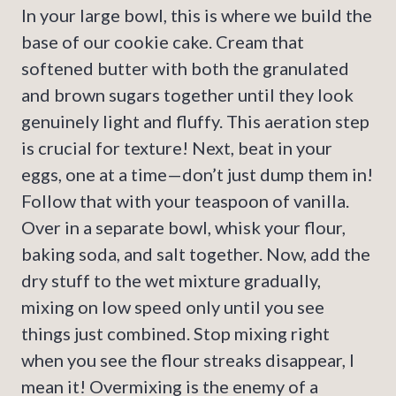
In your large bowl, this is where we build the
base of our cookie cake. Cream that
softened butter with both the granulated
and brown sugars together until they look
genuinely light and fluffy. This aeration step
is crucial for texture! Next, beat in your
eggs, one at a time—don’t just dump them in!
Follow that with your teaspoon of vanilla.
Over in a separate bowl, whisk your flour,
baking soda, and salt together. Now, add the
dry stuff to the wet mixture gradually,
mixing on low speed only until you see
things just combined. Stop mixing right
when you see the flour streaks disappear, I
mean it! Overmixing is the enemy of a