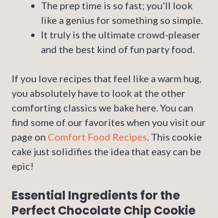
The prep time is so fast; you’ll look
like a genius for something so simple.
It truly is the ultimate crowd-pleaser
and the best kind of fun party food.
If you love recipes that feel like a warm hug,
you absolutely have to look at the other
comforting classics we bake here. You can
find some of our favorites when you visit our
page on
Comfort Food Recipes
. This cookie
cake just solidifies the idea that easy can be
epic!
Essential Ingredients for the
Perfect Chocolate Chip Cookie