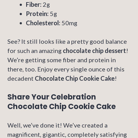
Fiber:
2g
Protein:
5g
Cholesterol:
50mg
See? It still looks like a pretty good balance
for such an amazing
chocolate chip dessert
!
We’re getting some fiber and protein in
there, too. Enjoy every single ounce of this
decadent
Chocolate Chip Cookie Cake
!
Share Your Celebration
Chocolate Chip Cookie Cake
Well, we’ve done it! We’ve created a
magnificent, gigantic, completely satisfying