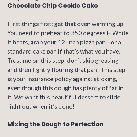
Chocolate Chip Cookie Cake
First things first: get that oven warming up.
You need to preheat to 350 degrees F. While
it heats, grab your 12-inch pizza pan—or a
standard cake pan if that’s what you have.
Trust me on this step: don’t skip greasing
and then lightly flouring that pan! This step
is your insurance policy against sticking,
even though this dough has plenty of fat in
it. We want this beautiful dessert to slide
right out when it’s done!
Mixing the Dough to Perfection