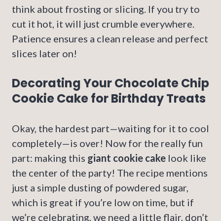
think about frosting or slicing. If you try to
cut it hot, it will just crumble everywhere.
Patience ensures a clean release and perfect
slices later on!
Decorating Your Chocolate Chip
Cookie Cake for Birthday Treats
Okay, the hardest part—waiting for it to cool
completely—is over! Now for the really fun
part: making this
giant cookie cake
look like
the center of the party! The recipe mentions
just a simple dusting of powdered sugar,
which is great if you’re low on time, but if
we’re celebrating, we need a little flair, don’t