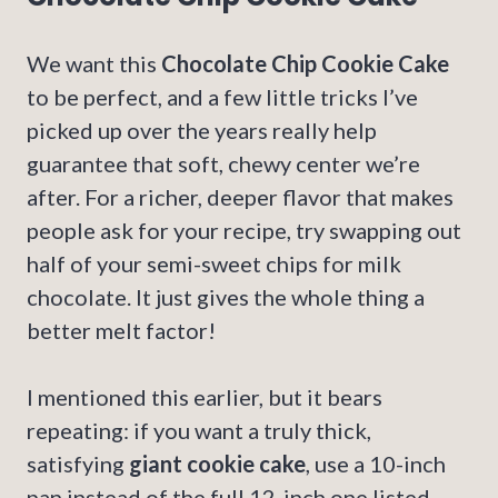
We want this
Chocolate Chip Cookie Cake
to be perfect, and a few little tricks I’ve
picked up over the years really help
guarantee that soft, chewy center we’re
after. For a richer, deeper flavor that makes
people ask for your recipe, try swapping out
half of your semi-sweet chips for milk
chocolate. It just gives the whole thing a
better melt factor!
I mentioned this earlier, but it bears
repeating: if you want a truly thick,
satisfying
giant cookie cake
, use a 10-inch
pan instead of the full 12-inch one listed.