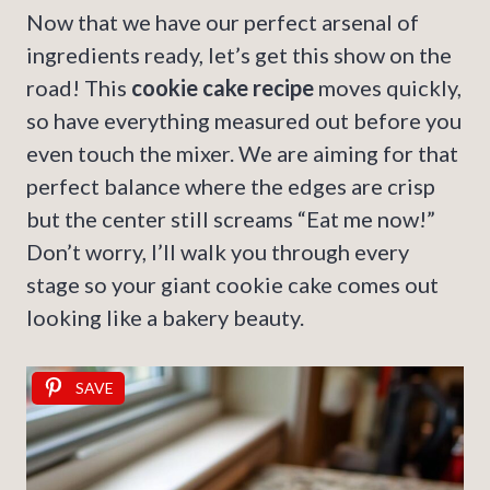
Now that we have our perfect arsenal of
ingredients ready, let’s get this show on the
road! This
cookie cake recipe
moves quickly,
so have everything measured out before you
even touch the mixer. We are aiming for that
perfect balance where the edges are crisp
but the center still screams “Eat me now!”
Don’t worry, I’ll walk you through every
stage so your giant cookie cake comes out
looking like a bakery beauty.
SAVE