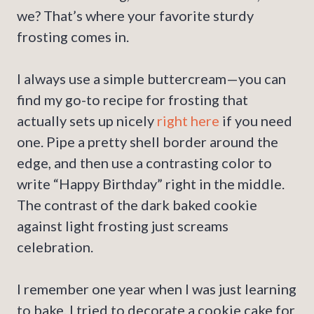
we? That’s where your favorite sturdy
frosting comes in.
I always use a simple buttercream—you can
find my go-to recipe for frosting that
actually sets up nicely
right here
if you need
one. Pipe a pretty shell border around the
edge, and then use a contrasting color to
write “Happy Birthday” right in the middle.
The contrast of the dark baked cookie
against light frosting just screams
celebration.
I remember one year when I was just learning
to bake, I tried to decorate a cookie cake for