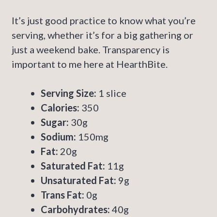
It’s just good practice to know what you’re
serving, whether it’s for a big gathering or
just a weekend bake. Transparency is
important to me here at HearthBite.
Serving Size:
1 slice
Calories:
350
Sugar:
30g
Sodium:
150mg
Fat:
20g
Saturated Fat:
11g
Unsaturated Fat:
9g
Trans Fat:
0g
Carbohydrates:
40g