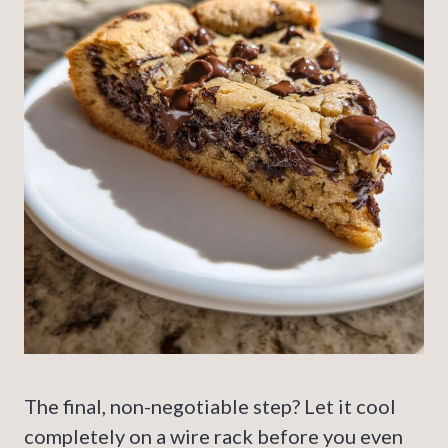
The final, non-negotiable step? Let it cool
completely on a wire rack before you even