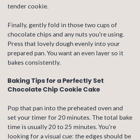
tender cookie.
Finally, gently fold in those two cups of
chocolate chips and any nuts you’re using.
Press that lovely dough evenly into your
prepared pan. You want an even layer so it
bakes consistently.
Baking Tips for a Perfectly Set
Chocolate Chip Cookie Cake
Pop that pan into the preheated oven and
set your timer for 20 minutes. The total bake
time is usually 20 to 25 minutes. You’re
looking for a visual cue: the edges should be