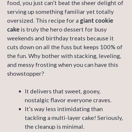
food, you just can’t beat the sheer delight of
serving up something familiar yet totally
oversized. This recipe for a
giant cookie
cake
is truly the hero dessert for busy
weekends and birthday treats because it
cuts down on all the fuss but keeps 100% of
the fun. Why bother with stacking, leveling,
and messy frosting when you can have this
showstopper?
It delivers that sweet, gooey,
nostalgic flavor everyone craves.
It’s way less intimidating than
tackling a multi-layer cake! Seriously,
the cleanup is minimal.