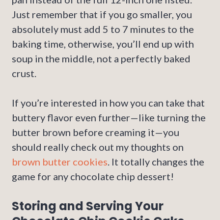
Just remember that if you go smaller, you
absolutely must add 5 to 7 minutes to the
baking time, otherwise, you’ll end up with
soup in the middle, not a perfectly baked
crust.
If you’re interested in how you can take that
buttery flavor even further—like turning the
butter brown before creaming it—you
should really check out my thoughts on
brown butter cookies
. It totally changes the
game for any chocolate chip dessert!
Storing and Serving Your