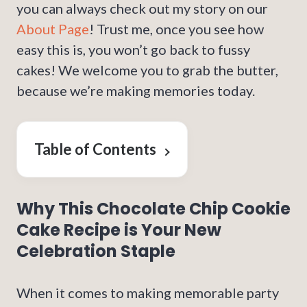
you can always check out my story on our
About Page
! Trust me, once you see how
easy this is, you won’t go back to fussy
cakes! We welcome you to grab the butter,
because we’re making memories today.
Table of Contents
Why This Chocolate Chip Cookie
Cake Recipe is Your New
Celebration Staple
When it comes to making memorable party