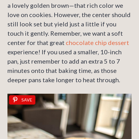
a lovely golden brown—that rich color we
love on cookies. However, the center should
still look set but yield just a little if you
touch it gently. Remember, we want a soft
center for that great
chocolate chip dessert
experience! If you used a smaller, 10-inch
pan, just remember to add an extra 5 to 7
minutes onto that baking time, as those
deeper pans take longer to heat through.
SAVE