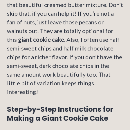
that beautiful creamed butter mixture. Don’t
skip that, if you can help it! If you’re not a
fan of nuts, just leave those pecans or
walnuts out. They are totally optional for
this
giant cookie cake
. Also, I often use half
semi-sweet chips and half milk chocolate
chips for a richer flavor. If you don’t have the
semi-sweet, dark chocolate chips in the
same amount work beautifully too. That
little bit of variation keeps things
interesting!
Step-by-Step Instructions for
Making a Giant Cookie Cake