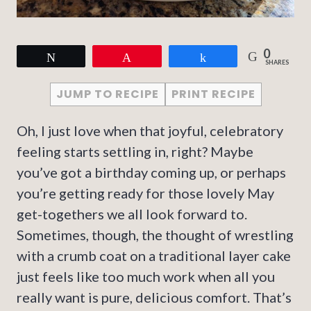
0
Tweet
Pin
Share
SHARES
JUMP TO RECIPE
PRINT RECIPE
Oh, I just love when that joyful, celebratory
feeling starts settling in, right? Maybe
you’ve got a birthday coming up, or perhaps
you’re getting ready for those lovely May
get-togethers we all look forward to.
Sometimes, though, the thought of wrestling
with a crumb coat on a traditional layer cake
just feels like too much work when all you
really want is pure, delicious comfort. That’s