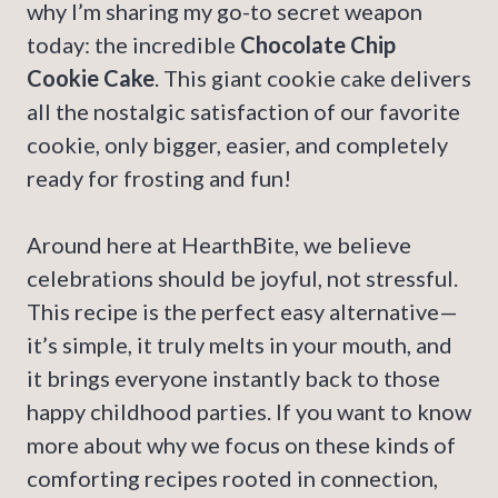
why I’m sharing my go-to secret weapon
today: the incredible
Chocolate Chip
Cookie Cake
. This giant cookie cake delivers
all the nostalgic satisfaction of our favorite
cookie, only bigger, easier, and completely
ready for frosting and fun!
Around here at HearthBite, we believe
celebrations should be joyful, not stressful.
This recipe is the perfect easy alternative—
it’s simple, it truly melts in your mouth, and
it brings everyone instantly back to those
happy childhood parties. If you want to know
more about why we focus on these kinds of
comforting recipes rooted in connection,