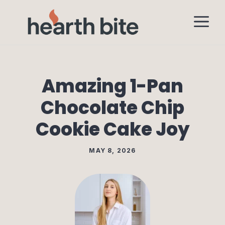
Skip
M
to
content
Amazing 1-Pan
Chocolate Chip
Cookie Cake Joy
MAY 8, 2026