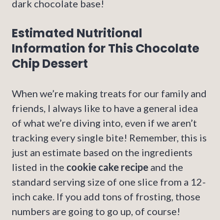
dark chocolate base!
Estimated Nutritional
Information for This Chocolate
Chip Dessert
When we’re making treats for our family and
friends, I always like to have a general idea
of what we’re diving into, even if we aren’t
tracking every single bite! Remember, this is
just an estimate based on the ingredients
listed in the
cookie cake recipe
and the
standard serving size of one slice from a 12-
inch cake. If you add tons of frosting, those
numbers are going to go up, of course!