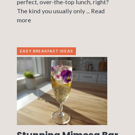
perfect, over-the-top lunch, right?
The kind you usually only ...
Read
more
EASY BREAKFAST IDEAS