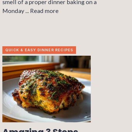
smell of a proper dinner baking on a
Monday ...
Read more
QUICK & EASY DINNER RECIPES