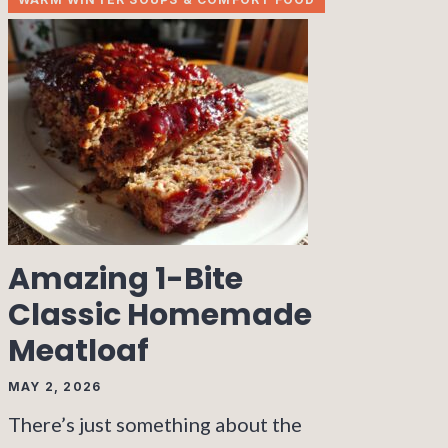
Amazing 1-Bite
Classic Homemade
Meatloaf
MAY 2, 2026
There’s just something about the