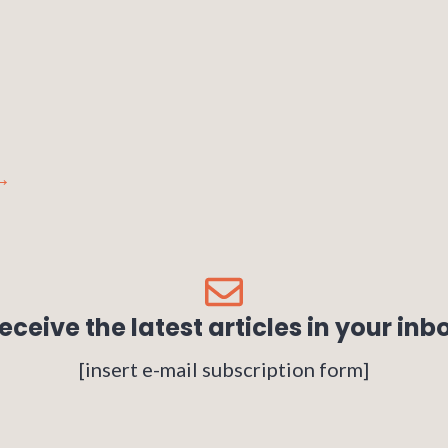
→
eceive the latest articles in your inb
[insert e-mail subscription form]