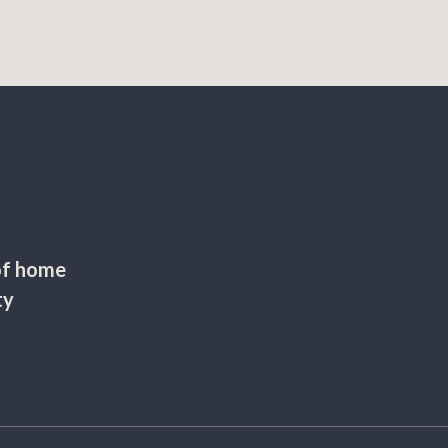
of home
ty