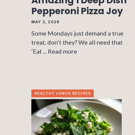
Amazing 1 Deep Dish
Pepperoni Pizza Joy
MAY 2, 2026
Some Mondays just demand a true
treat, don’t they? We all need that
‘Eat ...
Read more
HEALTHY LUNCH RECIPES