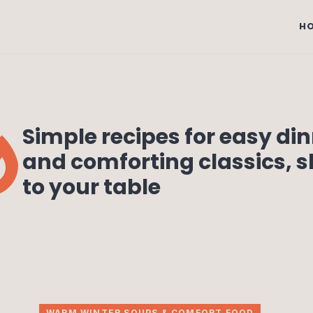
H
Simple recipes for easy di
and comforting classics, 
to your table
WARM WINTER SOUPS & COMFORT FOOD