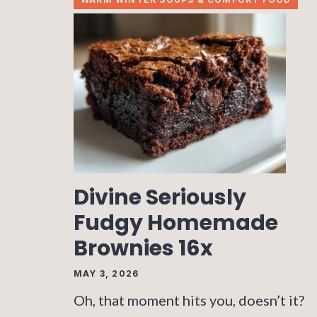
Divine Seriously
Fudgy Homemade
Brownies 16x
MAY 3, 2026
Oh, that moment hits you, doesn’t it?