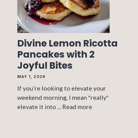
Divine Lemon Ricotta
Pancakes with 2
Joyful Bites
MAY 1, 2026
If you’re looking to elevate your
weekend morning, I mean *really*
elevate it into ...
Read more