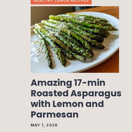
HEALTHY LUNCH RECIPES
Amazing 17-min
Roasted Asparagus
with Lemon and
Parmesan
MAY 1, 2026