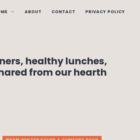
OME
ABOUT
CONTACT
PRIVACY POLICY
nners, healthy lunches,
shared from our hearth
WARM WINTER SOUPS & COMFORT FOOD