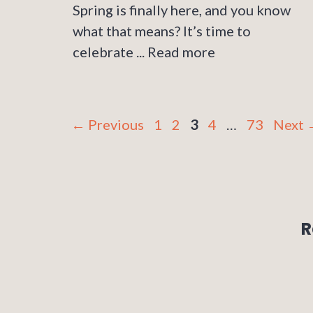
Spring is finally here, and you know
what that means? It’s time to
celebrate ...
Read more
Page
Page
Page
Page
Page
←
Previous
1
2
3
4
…
73
Next
R