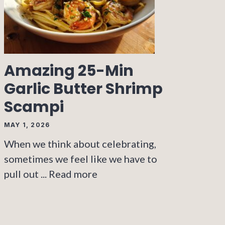
Amazing 25-Min
Garlic Butter Shrimp
Scampi
MAY 1, 2026
When we think about celebrating,
sometimes we feel like we have to
pull out ...
Read more