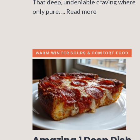
That deep, undeniable craving where
only pure, ...
Read more
WARM WINTER SOUPS & COMFORT FOOD