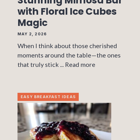
Stunning Mimosa Bar
with Floral Ice Cubes
Magic
MAY 2, 2026
When I think about those cherished
moments around the table—the ones
that truly stick ...
Read more
EASY BREAKFAST IDEAS