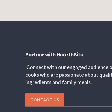
Partner with HearthBite
Connect with our engaged audience 
cooks who are passionate about quali
ingredients and family meals.
CONTACT US