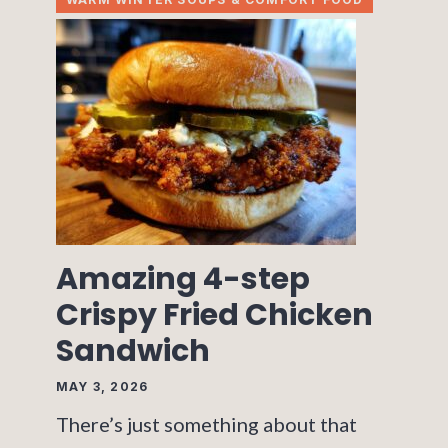
Amazing 4-step
Crispy Fried Chicken
Sandwich
MAY 3, 2026
There’s just something about that