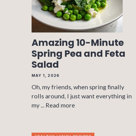
Amazing 10-Minute
Spring Pea and Feta
Salad
MAY 1, 2026
Oh, my friends, when spring finally
rolls around, I just want everything in
my ...
Read more