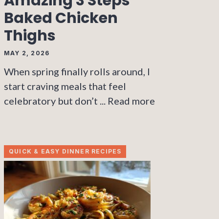
Amazing 3 Steps
Baked Chicken
Thighs
MAY 2, 2026
When spring finally rolls around, I
start craving meals that feel
celebratory but don’t ...
Read more
QUICK & EASY DINNER RECIPES