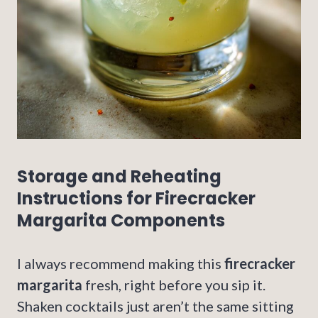
Storage and Reheating
Instructions for Firecracker
Margarita Components
I always recommend making this
firecracker
margarita
fresh, right before you sip it.
Shaken cocktails just aren’t the same sitting