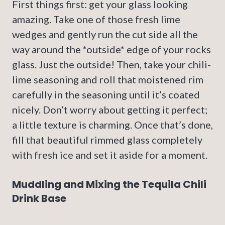
First things first: get your glass looking
amazing. Take one of those fresh lime
wedges and gently run the cut side all the
way around the *outside* edge of your rocks
glass. Just the outside! Then, take your chili-
lime seasoning and roll that moistened rim
carefully in the seasoning until it’s coated
nicely. Don’t worry about getting it perfect;
a little texture is charming. Once that’s done,
fill that beautiful rimmed glass completely
with fresh ice and set it aside for a moment.
Muddling and Mixing the Tequila Chili
Drink Base