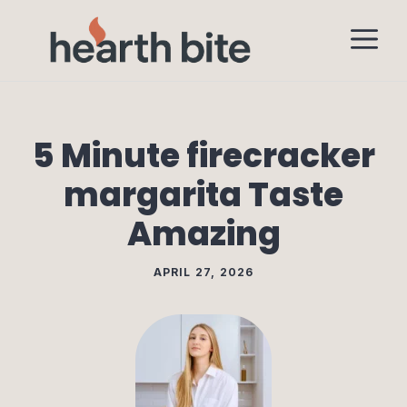
Skip
M
to
content
5 Minute firecracker
margarita Taste
Amazing
APRIL 27, 2026