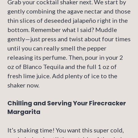
Grab your cocktail shaker next. We start by
gently combining the agave nectar and those
thin slices of deseeded jalapeño right in the
bottom. Remember what I said? Muddle
gently—just press and twist about four times
until you can really smell the pepper
releasing its perfume. Then, pour in your 2
oz of Blanco Tequila and the full 1 oz of
fresh lime juice. Add plenty of ice to the
shaker now.
Chilling and Serving Your Firecracker
Margarita
It’s shaking time! You want this super cold,