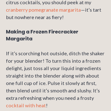
citrus cocktails, you should peek at my
cranberry pomegranate margarita
—it’s tart
but nowhere near as fiery!
Making a Frozen Firecracker
Margarita
If it’s scorching hot outside, ditch the shaker
for your blender! To turn this into a frozen
delight, just toss all your liquid ingredients
straight into the blender along with about
one full cup of ice. Pulse it slowly at first,
then blend until it’s smooth and slushy. It’s
extra refreshing when you need a frosty
cocktail with heat
!