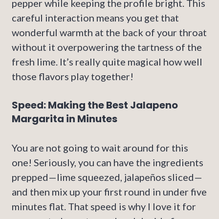
pepper while keeping the profile bright. This
careful interaction means you get that
wonderful warmth at the back of your throat
without it overpowering the tartness of the
fresh lime. It’s really quite magical how well
those flavors play together!
Speed: Making the Best Jalapeno
Margarita in Minutes
You are not going to wait around for this
one! Seriously, you can have the ingredients
prepped—lime squeezed, jalapeños sliced—
and then mix up your first round in under five
minutes flat. That speed is why I love it for