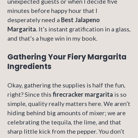
unexpected guests or when I decide five
minutes before happy hour that I
desperately need a
Best Jalapeno
Margarita
. It’s instant gratification in a glass,
and that’s a huge win in my book.
Gathering Your Fiery Margarita
Ingredients
Okay, gathering the supplies is half the fun,
right? Since this
firecracker margarita
is so
simple, quality really matters here. We aren’t
hiding behind big amounts of mixer; we are
celebrating the tequila, the lime, and that
sharp little kick from the pepper. You don’t