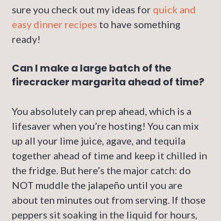
sure you check out my ideas for
quick and
easy dinner recipes
to have something
ready!
Can I make a large batch of the
firecracker margarita ahead of time?
You absolutely can prep ahead, which is a
lifesaver when you’re hosting! You can mix
up all your lime juice, agave, and tequila
together ahead of time and keep it chilled in
the fridge. But here’s the major catch: do
NOT muddle the jalapeño until you are
about ten minutes out from serving. If those
peppers sit soaking in the liquid for hours,