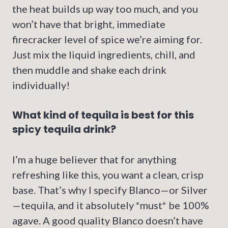
the heat builds up way too much, and you
won’t have that bright, immediate
firecracker level of spice we’re aiming for.
Just mix the liquid ingredients, chill, and
then muddle and shake each drink
individually!
What kind of tequila is best for this
spicy tequila drink?
I’m a huge believer that for anything
refreshing like this, you want a clean, crisp
base. That’s why I specify Blanco—or Silver
—tequila, and it absolutely *must* be 100%
agave. A good quality Blanco doesn’t have