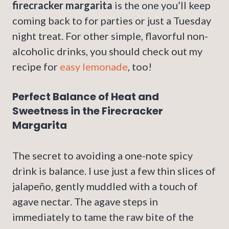
firecracker margarita
is the one you’ll keep
coming back to for parties or just a Tuesday
night treat. For other simple, flavorful non-
alcoholic drinks, you should check out my
recipe for
easy lemonade
, too!
Perfect Balance of Heat and
Sweetness in the Firecracker
Margarita
The secret to avoiding a one-note spicy
drink is balance. I use just a few thin slices of
jalapeño, gently muddled with a touch of
agave nectar. The agave steps in
immediately to tame the raw bite of the