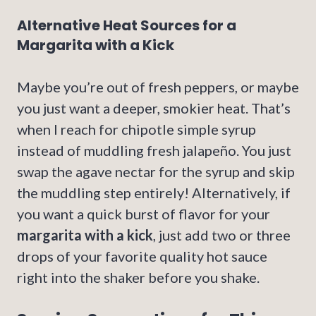
Alternative Heat Sources for a
Margarita with a Kick
Maybe you’re out of fresh peppers, or maybe
you just want a deeper, smokier heat. That’s
when I reach for chipotle simple syrup
instead of muddling fresh jalapeño. You just
swap the agave nectar for the syrup and skip
the muddling step entirely! Alternatively, if
you want a quick burst of flavor for your
margarita with a kick
, just add two or three
drops of your favorite quality hot sauce
right into the shaker before you shake.