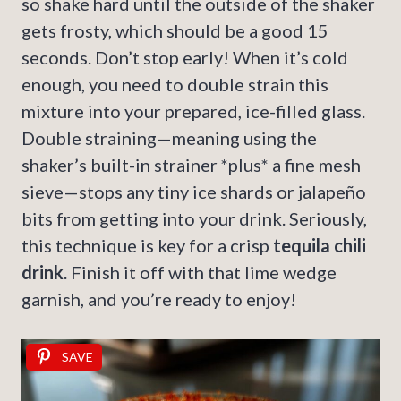
so shake hard until the outside of the shaker
gets frosty, which should be a good 15
seconds. Don’t stop early! When it’s cold
enough, you need to double strain this
mixture into your prepared, ice-filled glass.
Double straining—meaning using the
shaker’s built-in strainer *plus* a fine mesh
sieve—stops any tiny ice shards or jalapeño
bits from getting into your drink. Seriously,
this technique is key for a crisp
tequila chili
drink
. Finish it off with that lime wedge
garnish, and you’re ready to enjoy!
SAVE