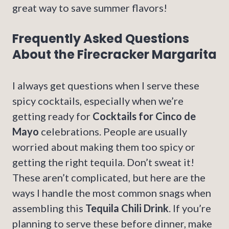
great way to save summer flavors!
Frequently Asked Questions
About the Firecracker Margarita
I always get questions when I serve these
spicy cocktails, especially when we’re
getting ready for
Cocktails for Cinco de
Mayo
celebrations. People are usually
worried about making them too spicy or
getting the right tequila. Don’t sweat it!
These aren’t complicated, but here are the
ways I handle the most common snags when
assembling this
Tequila Chili Drink
. If you’re
planning to serve these before dinner, make