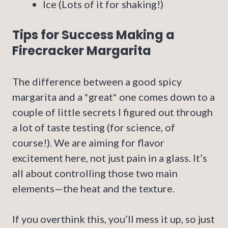
Ice (Lots of it for shaking!)
Tips for Success Making a
Firecracker Margarita
The difference between a good spicy
margarita and a *great* one comes down to a
couple of little secrets I figured out through
a lot of taste testing (for science, of
course!). We are aiming for flavor
excitement here, not just pain in a glass. It’s
all about controlling those two main
elements—the heat and the texture.
If you overthink this, you’ll mess it up, so just