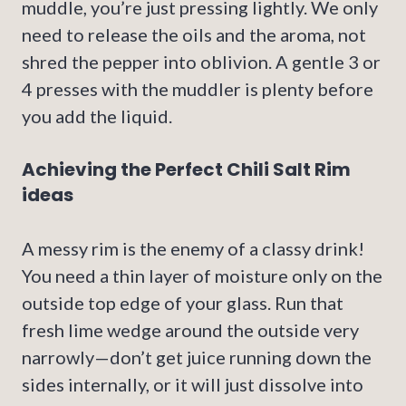
muddle, you’re just pressing lightly. We only
need to release the oils and the aroma, not
shred the pepper into oblivion. A gentle 3 or
4 presses with the muddler is plenty before
you add the liquid.
Achieving the Perfect Chili Salt Rim
ideas
A messy rim is the enemy of a classy drink!
You need a thin layer of moisture only on the
outside top edge of your glass. Run that
fresh lime wedge around the outside very
narrowly—don’t get juice running down the
sides internally, or it will just dissolve into