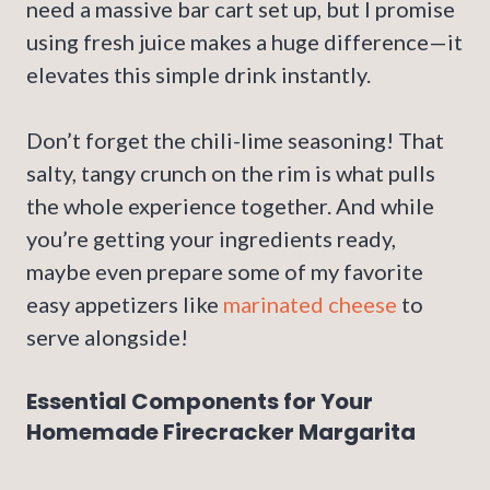
need a massive bar cart set up, but I promise
using fresh juice makes a huge difference—it
elevates this simple drink instantly.
Don’t forget the chili-lime seasoning! That
salty, tangy crunch on the rim is what pulls
the whole experience together. And while
you’re getting your ingredients ready,
maybe even prepare some of my favorite
easy appetizers like
marinated cheese
to
serve alongside!
Essential Components for Your
Homemade Firecracker Margarita