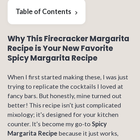
Table of Contents
Why This Firecracker Margarita
Recipe is Your New Favorite
Spicy Margarita Recipe
When I first started making these, I was just
trying to replicate the cocktails I loved at
fancy bars. But honestly, mine turned out
better! This recipe isn’t just complicated
mixology; it’s designed for your kitchen
counter. It’s become my go-to
Spicy
Margarita Recipe
because it just works,