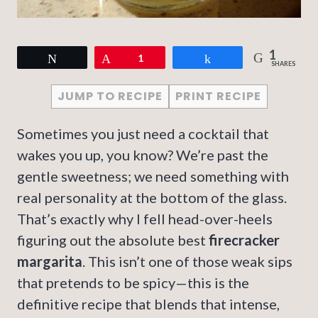
1
Tweet
Pin
1
Share
SHARES
JUMP TO RECIPE
PRINT RECIPE
Sometimes you just need a cocktail that
wakes you up, you know? We’re past the
gentle sweetness; we need something with
real personality at the bottom of the glass.
That’s exactly why I fell head-over-heels
figuring out the absolute best
firecracker
margarita
. This isn’t one of those weak sips
that pretends to be spicy—this is the
definitive recipe that blends that intense,