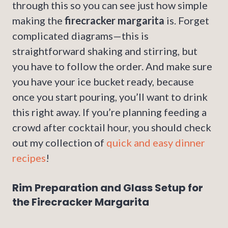
through this so you can see just how simple
making the
firecracker margarita
is. Forget
complicated diagrams—this is
straightforward shaking and stirring, but
you have to follow the order. And make sure
you have your ice bucket ready, because
once you start pouring, you’ll want to drink
this right away. If you’re planning feeding a
crowd after cocktail hour, you should check
out my collection of
quick and easy dinner
recipes
!
Rim Preparation and Glass Setup for
the Firecracker Margarita