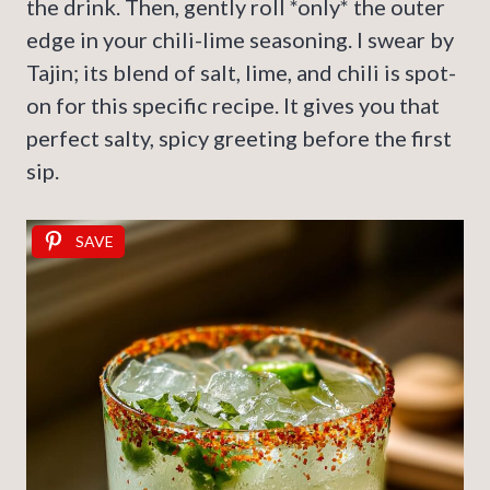
the drink. Then, gently roll *only* the outer
edge in your chili-lime seasoning. I swear by
Tajin; its blend of salt, lime, and chili is spot-
on for this specific recipe. It gives you that
perfect salty, spicy greeting before the first
sip.
SAVE