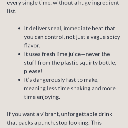
every single time, without a huge ingredient
list.
It delivers real, immediate heat that
you can control, not just a vague spicy
flavor.
It uses fresh lime juice—never the
stuff from the plastic squirty bottle,
please!
It’s dangerously fast to make,
meaning less time shaking and more
time enjoying.
If you want a vibrant, unforgettable drink
that packs a punch, stop looking. This