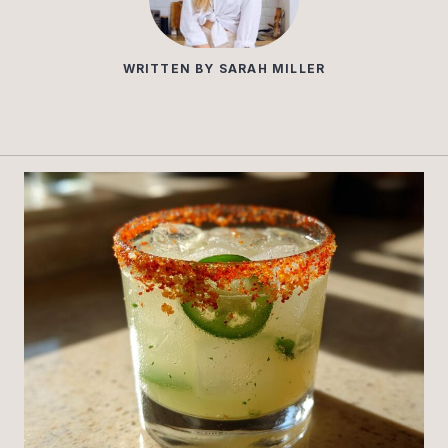
WRITTEN BY
SARAH MILLER