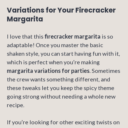
Variations for Your Firecracker
Margarita
I love that this
firecracker margarita
is so
adaptable! Once you master the basic
shaken style, you can start having fun with it,
which is perfect when you’re making
margarita variations for parties
. Sometimes
the crew wants something different, and
these tweaks let you keep the spicy theme
going strong without needing a whole new
recipe.
If you’re looking for other exciting twists on