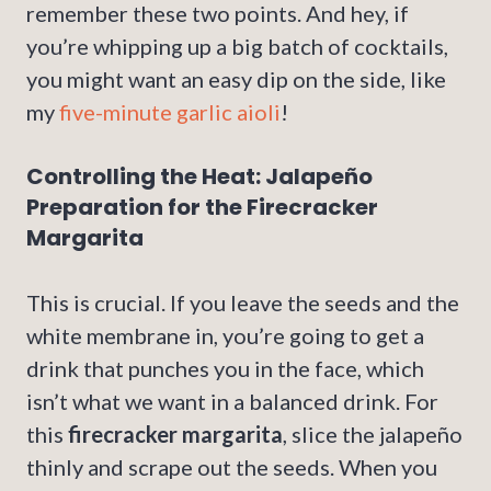
remember these two points. And hey, if
you’re whipping up a big batch of cocktails,
you might want an easy dip on the side, like
my
five-minute garlic aioli
!
Controlling the Heat: Jalapeño
Preparation for the Firecracker
Margarita
This is crucial. If you leave the seeds and the
white membrane in, you’re going to get a
drink that punches you in the face, which
isn’t what we want in a balanced drink. For
this
firecracker margarita
, slice the jalapeño
thinly and scrape out the seeds. When you