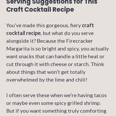
Serving Suggestions for This
Craft Cocktail Recipe
You’ve made this gorgeous, fiery
craft
cocktail recipe
, but what do you serve
alongside it? Because the Firecracker
Margarita is so bright and spicy, you actually
want snacks that can handle a little heat or
cut through it with cheese or starch. Think
about things that won’t get totally
overwhelmed by the lime and chili!
I often serve these when we’re having tacos
or maybe even some spicy grilled shrimp.
But if you want something truly comforting