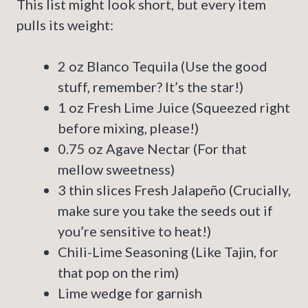
This list might look short, but every item
pulls its weight:
2 oz Blanco Tequila (Use the good
stuff, remember? It’s the star!)
1 oz Fresh Lime Juice (Squeezed right
before mixing, please!)
0.75 oz Agave Nectar (For that
mellow sweetness)
3 thin slices Fresh Jalapeño (Crucially,
make sure you take the seeds out if
you’re sensitive to heat!)
Chili-Lime Seasoning (Like Tajin, for
that pop on the rim)
Lime wedge for garnish