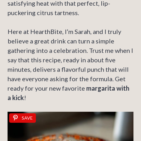
satisfying heat with that perfect, lip-
puckering citrus tartness.
Here at HearthBite, I’m Sarah, and I truly
believe a great drink can turn a simple
gathering into a celebration. Trust me when I
say that this recipe, ready in about five
minutes, delivers a flavorful punch that will
have everyone asking for the formula. Get
ready for your new favorite
margarita with
a kick
!
SAVE