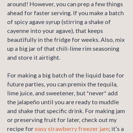
around! However, you can prep a few things
ahead for faster serving. If you make a batch
of spicy agave syrup (stirring a shake of
cayenne into your agave), that keeps
beautifully in the fridge for weeks. Also, mix
up a big jar of that chili-lime rim seasoning
and store it airtight.
For making a big batch of the liquid base for
future parties, you can premix the tequila,
lime juice, and sweetener, but *never* add
the jalapeño until you are ready to muddle
and shake that specific drink. For making jam
or preserving fruit for later, check out my
recipe for
easy strawberry freezer jam
; it’s a