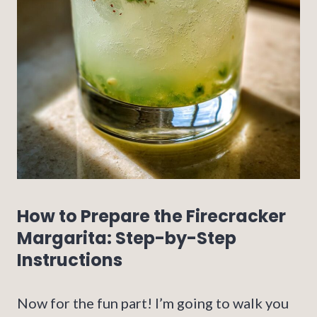
How to Prepare the Firecracker
Margarita: Step-by-Step
Instructions
Now for the fun part! I’m going to walk you