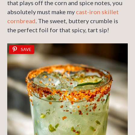
that plays off the corn and spice notes, you
absolutely must make my
cast-iron skillet
cornbread
. The sweet, buttery crumble is
the perfect foil for that spicy, tart sip!
SAVE